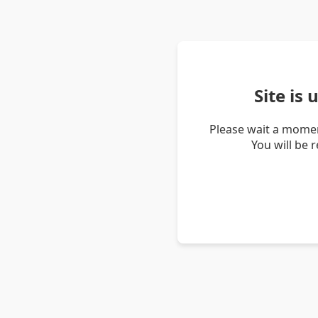
Site is
Please wait a momen
You will be 