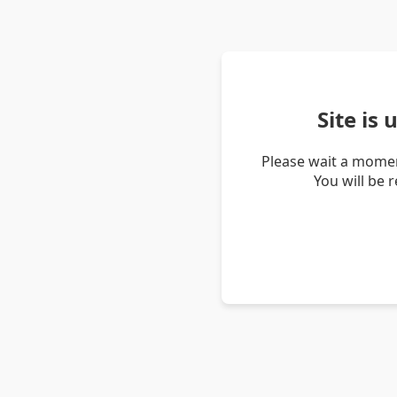
Site is
Please wait a momen
You will be 