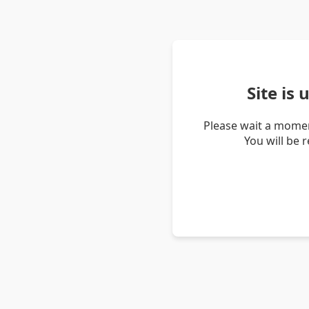
Site is
Please wait a momen
You will be 