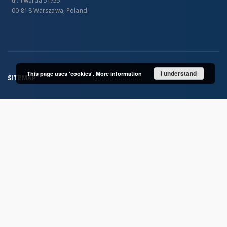
ul. Twarda 51/55
00-818 Warszawa, Poland
I understand
This page uses 'cookies'.
More information
SITEMAP
Main page
Collections
Publications of IGiPZ PAN and employees
Library
CeBaDoM - Central Database of Mills in Poland
millPOLstone - Central Millstones Database
...