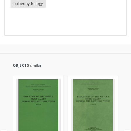
palaeohydrology
OBJECTS
similar