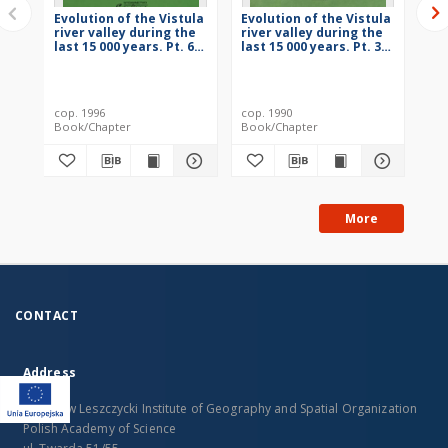
Evolution of the Vistula
Evolution of the Vistula
Evo
river valley during the
river valley during the
riv
last 15 000 years. Pt. 6 =
last 15 000 years. Pt. 3 =
las
Ewolucja doliny Wisły
Ewolucja doliny Wisły
Ew
podczas ostatnich 15
podczas ostatnich 15
po
000 lat
000 lat
000
cop. 1996
cop. 1990
198
Book/Chapter
Book/Chapter
Bo
More
CONTACT
Address
Stanislaw Leszczycki Institute of Geography and Spatial Organization
Polish Academy of Science