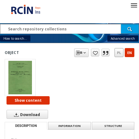
How to search...
Advanced search
OBJECT
PL
EN
Show content
Download
DESCRIPTION
INFORMATION
STRUCTURE