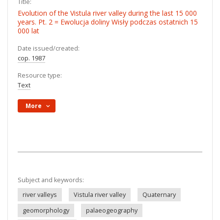
Title:
Evolution of the Vistula river valley during the last 15 000
years. Pt. 2 = Ewolucja doliny Wisły podczas ostatnich 15
000 lat
Date issued/created:
cop. 1987
Resource type:
Text
More
Subject and keywords:
river valleys
Vistula river valley
Quaternary
geomorphology
palaeogeography