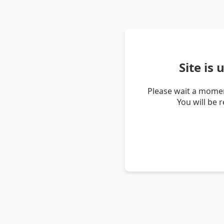
Site is
Please wait a momen
You will be 