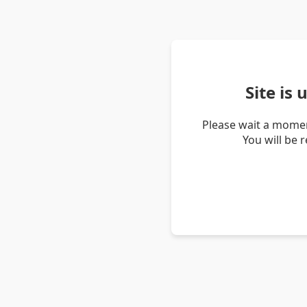
Site is
Please wait a momen
You will be 