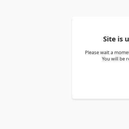
Site is
Please wait a momen
You will be 