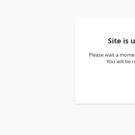
Site is
Please wait a momen
You will be 