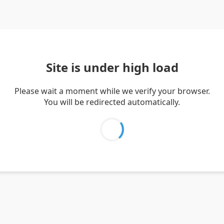
Site is under high load
Please wait a moment while we verify your browser.
You will be redirected automatically.