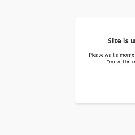
Site is
Please wait a momen
You will be 