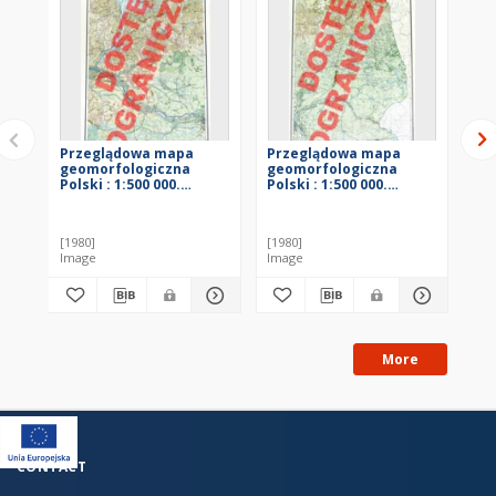
Przeglądowa mapa
Przeglądowa mapa
Pr
geomorfologiczna
geomorfologiczna
ge
Polski : 1:500 000.
Polski : 1:500 000.
Pol
Arkusz Gdańsk
Arkusz Warszawa
Ar
[1980]
[1980]
[19
Image
Image
Im
More
CONTACT