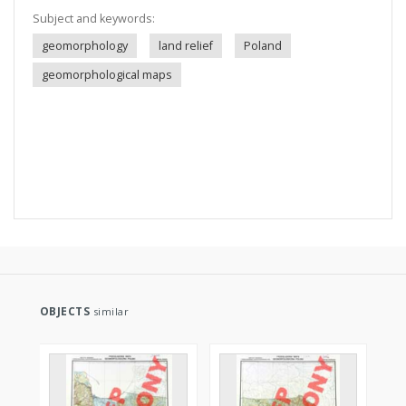
Subject and keywords:
geomorphology
land relief
Poland
geomorphological maps
OBJECTS
similar