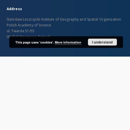
Address
Stanislaw Leszczycki Institute of Geography and Spatial Organization
Polish Academy of Science
ul. Twarda 51/55
00-818 Warszawa, Poland
I understand
This page uses 'cookies'.
More information
SITEMAP
Main page
Collections
Publications of IGiPZ PAN and employees
Library