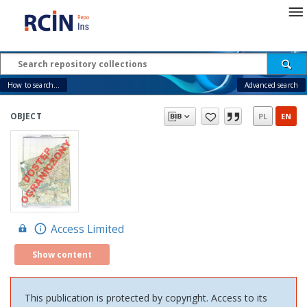
How to search...
Advanced search
OBJECT
PL
EN
Access Limited
Show content
This publication is protected by copyright. Access to its