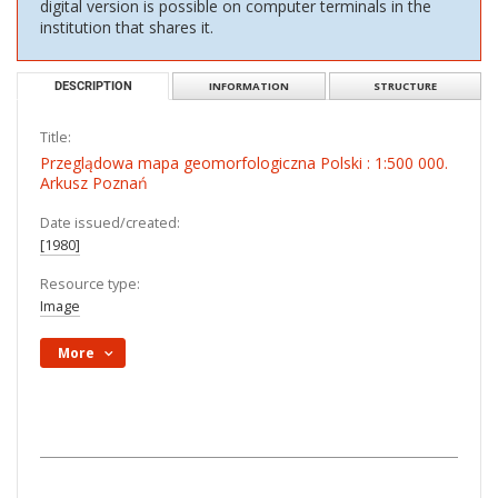
digital version is possible on computer terminals in the
institution that shares it.
DESCRIPTION
INFORMATION
STRUCTURE
Title:
Przeglądowa mapa geomorfologiczna Polski : 1:500 000.
Arkusz Poznań
Date issued/created:
[1980]
Resource type:
Image
More