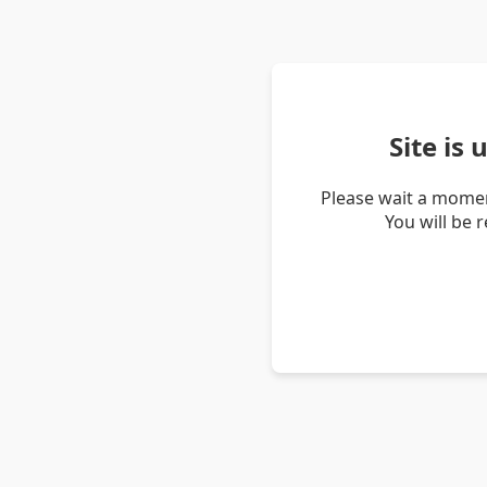
Site is
Please wait a momen
You will be 