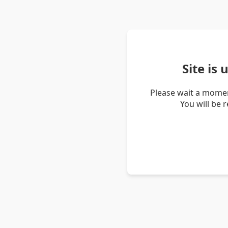
Site is
Please wait a momen
You will be 