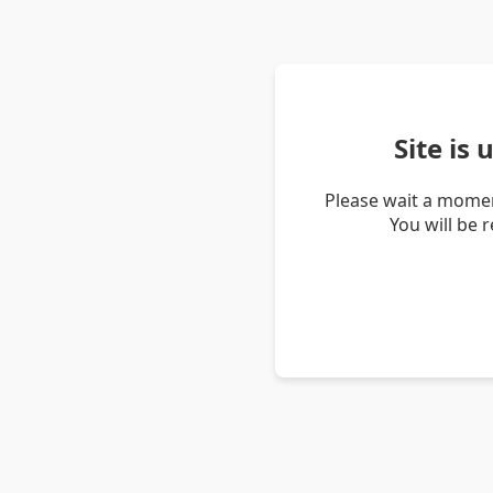
Site is
Please wait a momen
You will be 