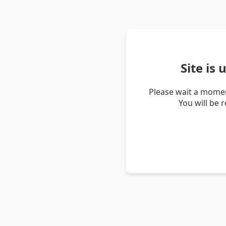
Site is
Please wait a momen
You will be 