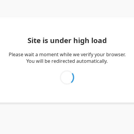
Site is under high load
Please wait a moment while we verify your browser.
You will be redirected automatically.