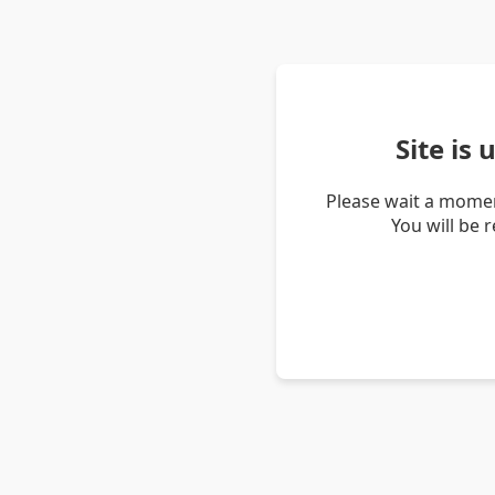
Site is
Please wait a momen
You will be 