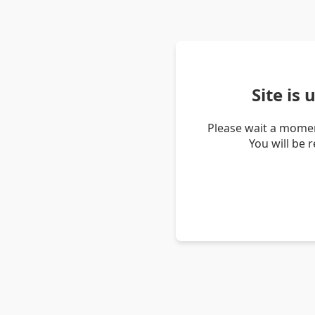
Site is
Please wait a momen
You will be 