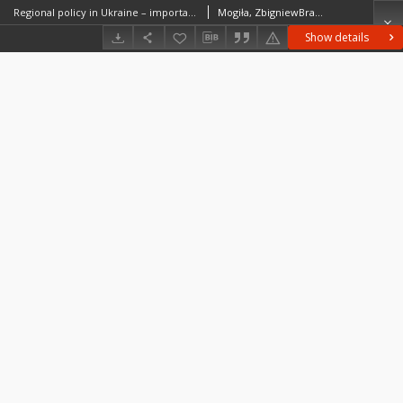
Regional policy in Ukraine – importance for post-war reconstruction
Mogiła, ZbigniewBradley, John (ekonomia)Zaleski, Janusz (1955– )
Show details