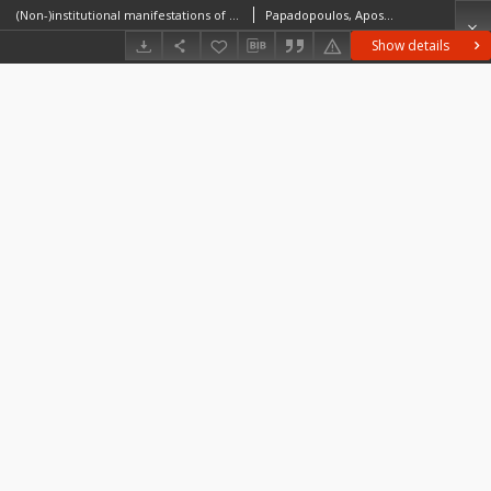
(Non-)institutional manifestations of migrant infrastructures for refugees in rural Greece
Papadopoulos, Apostolos G.Fratsea, Loukia-Maria
Show details