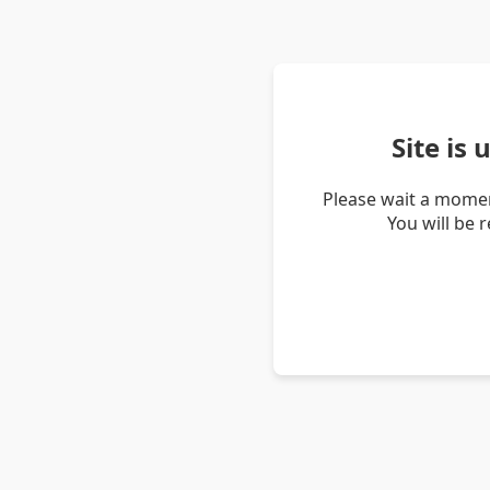
Site is
Please wait a momen
You will be 