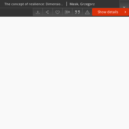
The concept of resilience: Dimensions, properties of resilient systems and spatial scales of resilience
Masik, Grzegorz
Show details