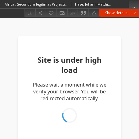
Africa : Secundum legitimas Projectionis Stereographicae regulas et juxta recentissimas relationes et observationes in subsidium vocatis quoque veterum Leonis Africani Nubiensis Geographi [...]
Hase, Johann Matthias (1684–1742)
Show details