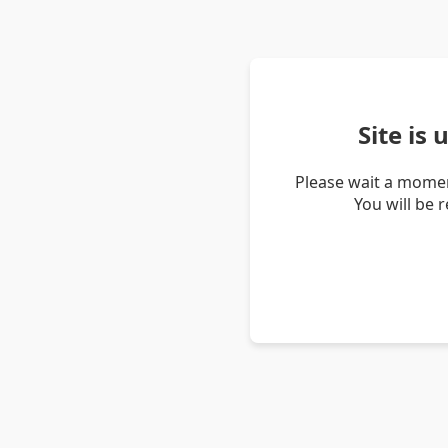
Site is
Please wait a momen
You will be 