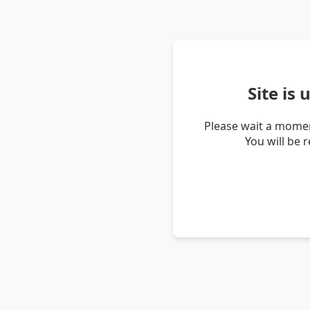
Site is
Please wait a momen
You will be 