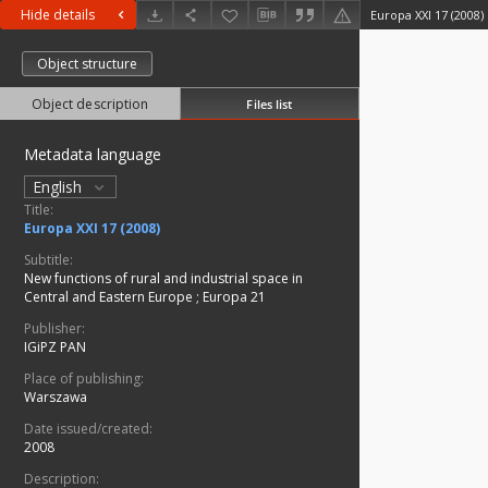
Hide details
Europa XXI 17 (2008)
Object structure
Object description
Files list
Metadata language
English
Title:
Europa XXI 17 (2008)
Subtitle:
New functions of rural and industrial space in
Central and Eastern Europe
;
Europa 21
Publisher:
IGiPZ PAN
Place of publishing:
Warszawa
Date issued/created:
2008
Description: