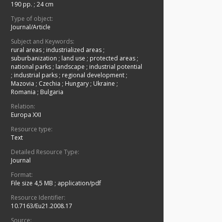
190 pp.
;
24 cm
Type of object:
Journal/Article
Subject and Keywords:
rural areas
;
industrialized areas
;
suburbanization
;
land use
;
protected areas
;
national parks
;
landscape
;
industrial potential
;
industrial parks
;
regional development
;
Mazovia
;
Czechia
;
Hungary
;
Ukraine
;
Romania
;
Bulgaria
Relation:
Europa XXI
Resource type:
Text
Detailed Resource Type:
Journal
Format:
File size 4,5 MB
;
application/pdf
Resource Identifier:
10.7163/Eu21.2008.17
Source: