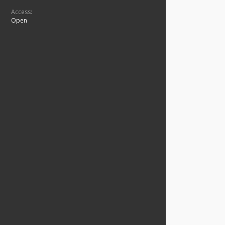
Access:
Open