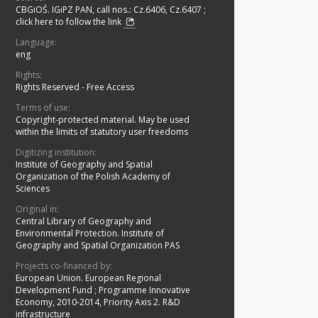
CBGiOŚ. IGiPZ PAN, call nos.: Cz.6406, Cz.6407
;
click here to follow the link
Language:
eng
Rights:
Rights Reserved - Free Access
Terms of use:
Copyright-protected material. May be used
within the limits of statutory user freedoms
Digitizing institution:
Institute of Geography and Spatial
Organization of the Polish Academy of
Sciences
Original in:
Central Library of Geography and
Environmental Protection. Institute of
Geography and Spatial Organization PAS
Projects co-financed by:
European Union. European Regional
Development Fund
;
Programme Innovative
Economy, 2010-2014, Priority Axis 2. R&D
infrastructure