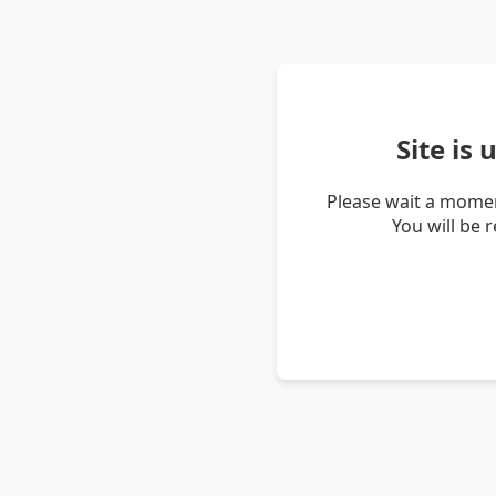
Site is
Please wait a momen
You will be 