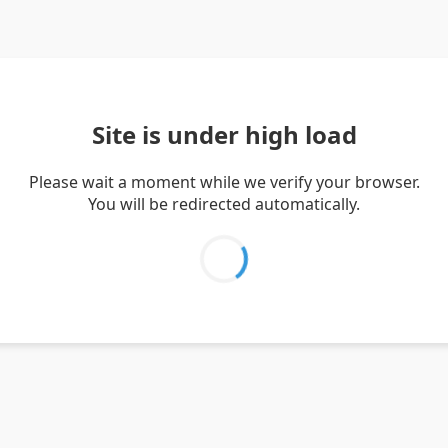
Site is under high load
Please wait a moment while we verify your browser.
You will be redirected automatically.