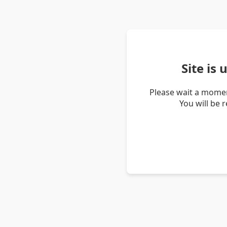
Site is
Please wait a momen
You will be 