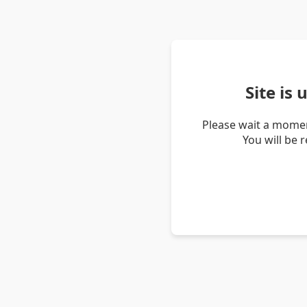
Site is
Please wait a momen
You will be 