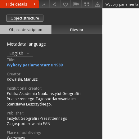
Hide details
Wybory parlamenta
Object structure
Object description
Files list
Metadata language
English
Title:
Wybory parlamentarne 1989
Creator:
Kowalski, Mariusz
Institutional creator:
Polska Akademia Nauk. Instytut Geografii i
Przestrzennego Zagospodarowania im.
Stanisława Leszczyckiego.
Publisher:
Instytut Geografii i Przestrzennego
Zagospodarowania PAN
Place of publishing:
Warszawa