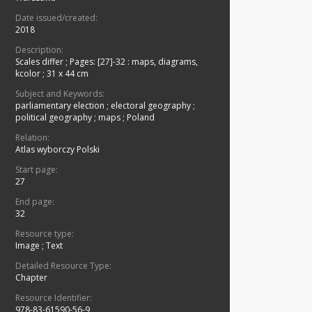
Date issued/created:
2018
Description:
Scales differ
;
Pages: [27]-32 : maps, diagrams,
kcolor ; 31 x 44 cm
Subject and Keywords:
parliamentary election
;
electoral geography
;
political geography
;
maps
;
Poland
Relation:
Atlas wyborczy Polski
Start page:
27
End page:
32
Resource type:
Image
;
Text
Detailed Resource Type:
Chapter
Resource Identifier:
978-83-61590-56-9