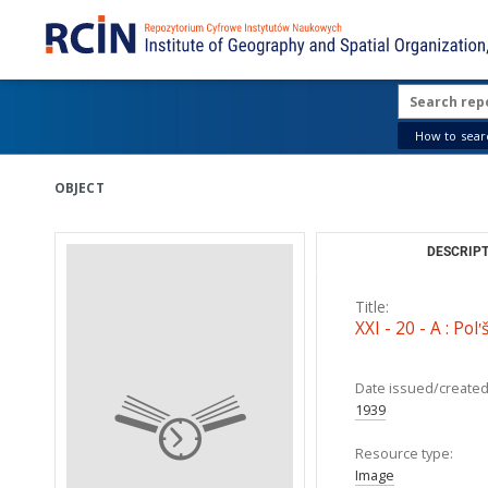
How to searc
OBJECT
DESCRIPT
Title:
XXI - 20 - A : Polʹ
Date issued/created
1939
Resource type:
Image