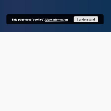
I understand
This page uses 'cookies'.
More information
User's account
Log in