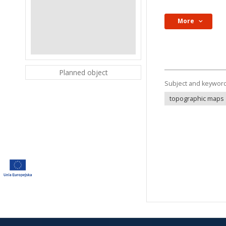
More
Planned object
Subject and keywor
topographic maps