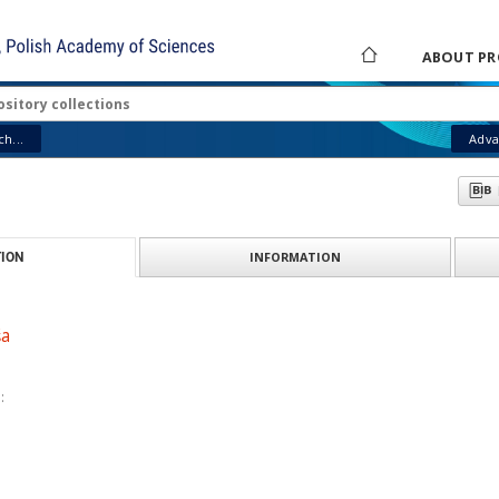
ABOUT PR
h...
Adva
INFORMATION
ION
ša
: