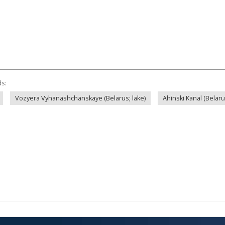
ds:
Vozyera Vyhanashchanskaye (Belarus; lake)
Ahinski Kanal (Belaru