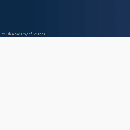
n Polish Academy of Science
About project
Mission