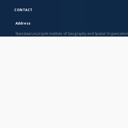
CONTACT
Address
Stanislaw Leszczycki Institute of Geography and Spatial Organizatio
ul. Twarda 51/55
00-818 Warszawa, Poland
SITEMAP
Main page
Collections
Indexes
Publications of IGiPZ PAN and employees
Title