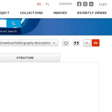
Contrast
EN
PL
Login
OJECT
COLLECTIONS
INDEXES
RECENTLY VIEWED
nced search
Download bibliography description
PL
EN
STRUCTURE