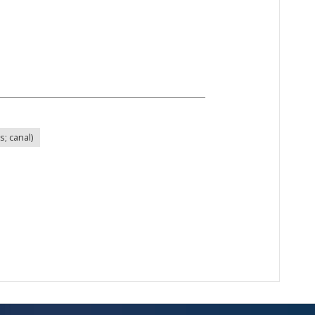
s; canal)