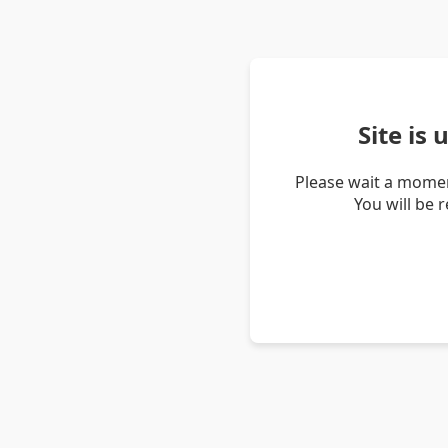
Site is
Please wait a momen
You will be 