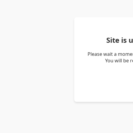
Site is
Please wait a momen
You will be 