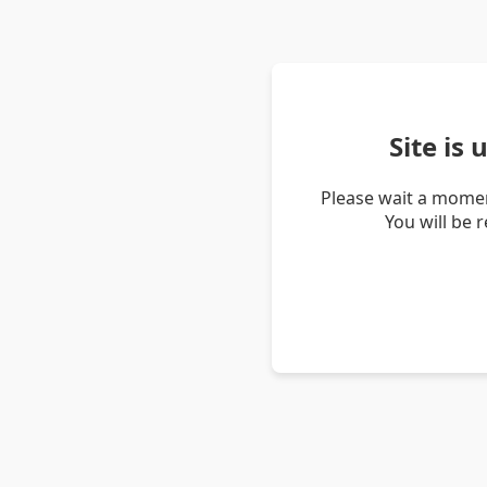
Site is
Please wait a momen
You will be 