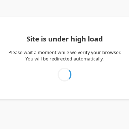
Site is under high load
Please wait a moment while we verify your browser.
You will be redirected automatically.