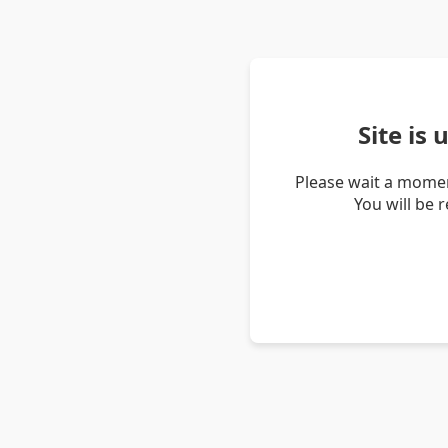
Site is
Please wait a momen
You will be 