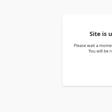
Site is
Please wait a momen
You will be 