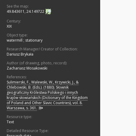
See the map:
49.843611, 24.149722
Century:
XIX
Object type:
watermill
;
stationary
Research Manager/ Creator of Collection:
Dariusz Brykała
Author (of drawing, photo, record):
Zachariasz Mosakowski
References:
Sulimierski, F., Walewski, W., Krzywicki, J., &
Chlebowski, B. (Eds.). (1880). Słownik
geograficzny Królestwa Polskiego i innych
krajów słowiańskich (Dictionary of the Kingdom
of Poland and Other Slavic Countries), vol. 8.
Warszawa, s. 361.
Resource type:
Text
Detailed Resource Type:
Research data