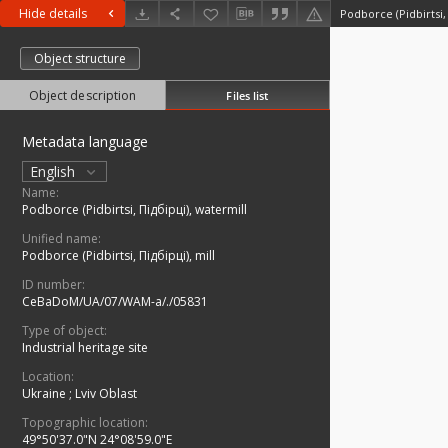
Hide details
Podborce (Pidbirtsi,
Object structure
Object description
Files list
Metadata language
English
Name:
Podborce (Pidbirtsi, Підбірці), watermill
Unified name:
Podborce (Pidbirtsi, Підбірці), mill
ID number:
CeBaDoM/UA/07/WAM-a/./05831
Type of object:
Industrial heritage site
Location:
Ukraine
;
Lviv Oblast
Topographic location:
49°50'37.0"N 24°08'59.0"E