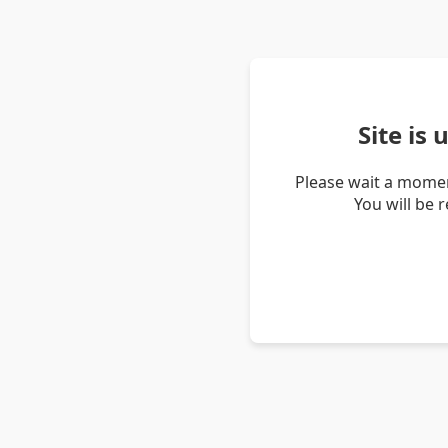
Site is
Please wait a momen
You will be 