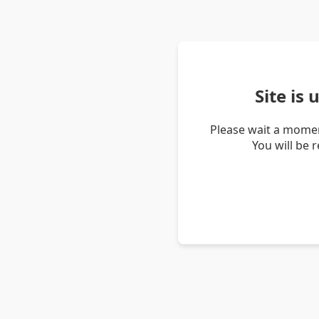
Site is
Please wait a momen
You will be 