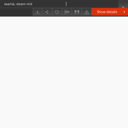
Iwańsk, steam mill
Show details