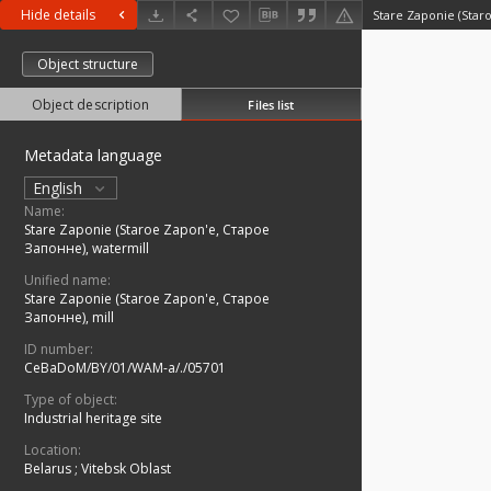
Hide details
Object structure
Object description
Files list
Metadata language
English
Name:
Stare Zaponie (Staroe Zapon'e, Старое
Запонне), watermill
Unified name:
Stare Zaponie (Staroe Zapon'e, Старое
Запонне), mill
ID number:
CeBaDoM/BY/01/WAM-a/./05701
Type of object:
Industrial heritage site
Location:
Belarus
;
Vitebsk Oblast