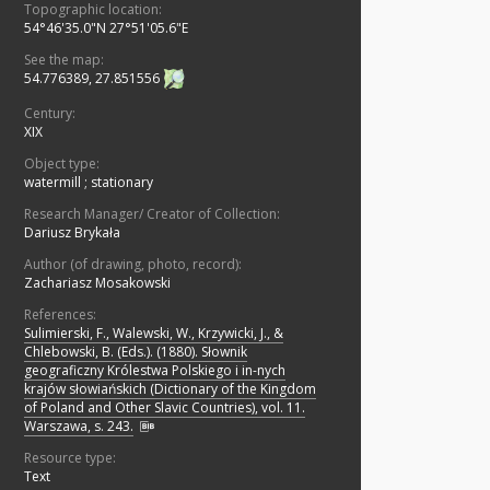
Topographic location:
54°46'35.0"N 27°51'05.6"E
See the map:
54.776389, 27.851556
Century:
XIX
Object type:
watermill
;
stationary
Research Manager/ Creator of Collection:
Dariusz Brykała
Author (of drawing, photo, record):
Zachariasz Mosakowski
References:
Sulimierski, F., Walewski, W., Krzywicki, J., &
Chlebowski, B. (Eds.). (1880). Słownik
geograficzny Królestwa Polskiego i in-nych
krajów słowiańskich (Dictionary of the Kingdom
of Poland and Other Slavic Countries), vol. 11.
Warszawa, s. 243.
Resource type:
Text