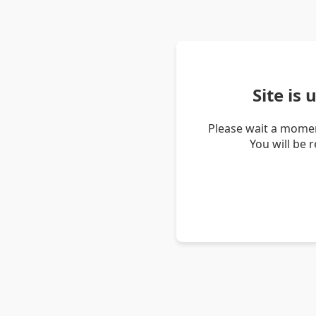
Site is
Please wait a momen
You will be 