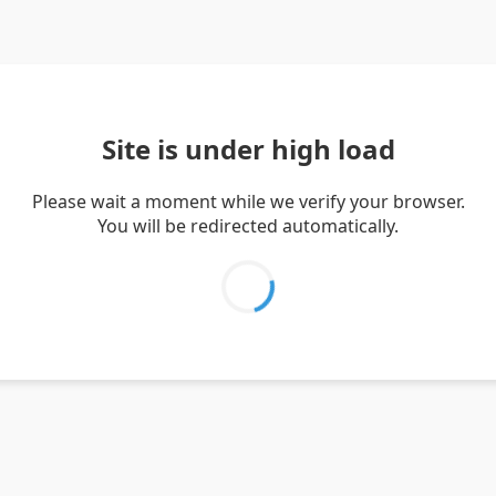
Site is under high load
Please wait a moment while we verify your browser.
You will be redirected automatically.