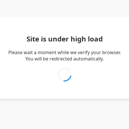
Site is under high load
Please wait a moment while we verify your browser.
You will be redirected automatically.