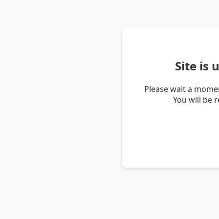
Site is
Please wait a momen
You will be 