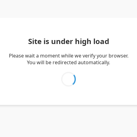
Site is under high load
Please wait a moment while we verify your browser.
You will be redirected automatically.