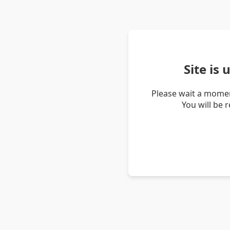
Site is
Please wait a momen
You will be 