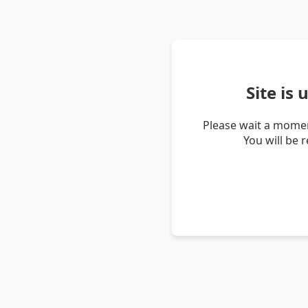
Site is
Please wait a momen
You will be 